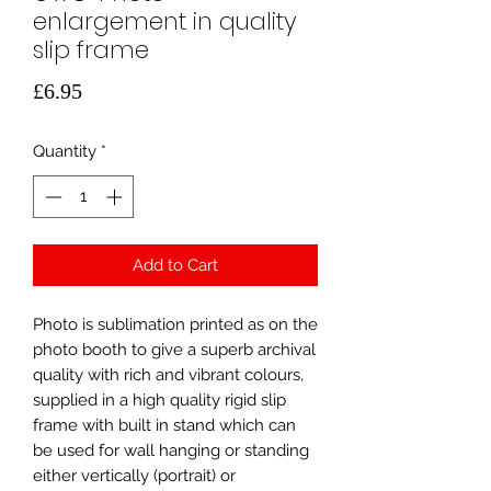
enlargement in quality
slip frame
Price
£6.95
Quantity
*
Add to Cart
Photo is sublimation printed as on the
photo booth to give a superb archival
quality with rich and vibrant colours,
supplied in a high quality rigid slip
frame with built in stand which can
be used for wall hanging or standing
either vertically (portrait) or