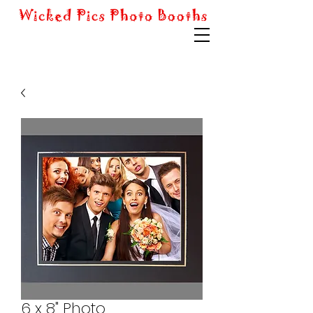
6 x 8" Photo