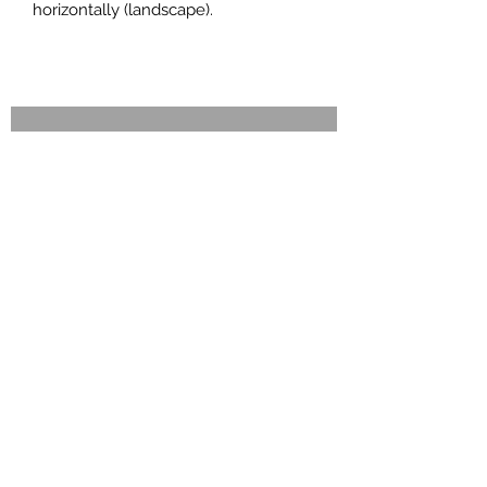
horizontally (landscape).
ENQUIRY FORM
Call now !
ONLINE ENQUIRY FORM
Just let us know your requirements
and we will send you a quotation and
full details without any obligation
Wicked Pics Photo Booths, 35a Camelot
Way, Northampton NN5 4BG